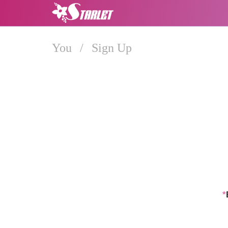
You
/
Sign Up
*