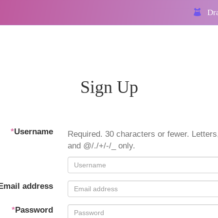
Dra
Sign Up
*
Username
Required. 30 characters or fewer. Letters,
and @/./+/-/_ only.
Email address
*
Password