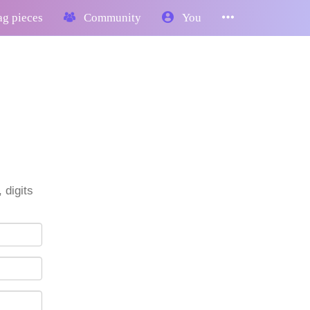
g pieces
Community
You
 digits