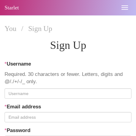
Starlet
Togg
navig
You
/
Sign Up
Sign Up
*
Username
Required. 30 characters or fewer. Letters, digits and
@/./+/-/_ only.
*
Email address
*
Password