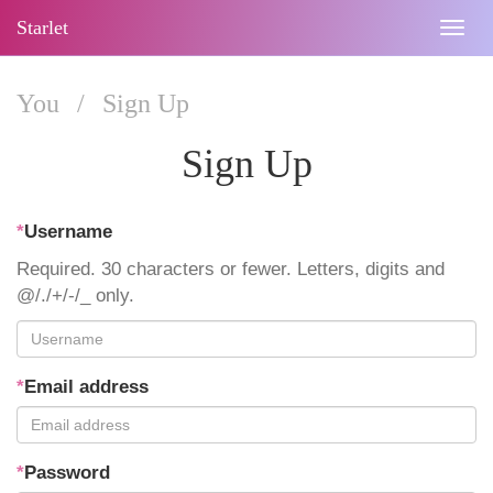
Starlet
Togg
navig
You
/
Sign Up
Sign Up
*
Username
Required. 30 characters or fewer. Letters, digits and
@/./+/-/_ only.
*
Email address
*
Password