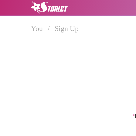
You
/
Sign Up
*