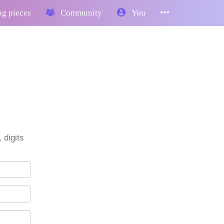
g pieces
Community
You
 digits