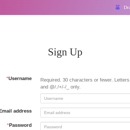
Dra
Sign Up
*
Username
Required. 30 characters or fewer. Letters,
and @/./+/-/_ only.
Email address
*
Password