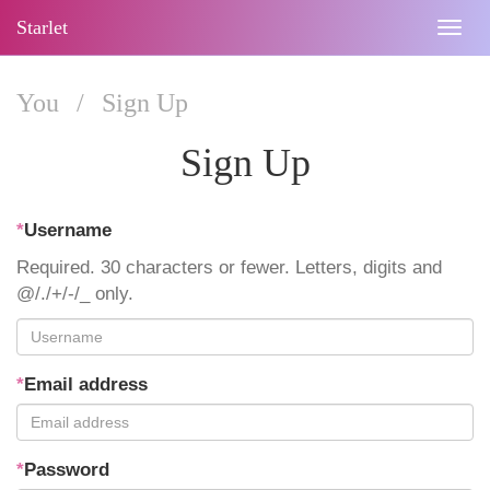
Starlet
Togg
navig
You
/
Sign Up
Sign Up
*
Username
Required. 30 characters or fewer. Letters, digits and
@/./+/-/_ only.
*
Email address
*
Password