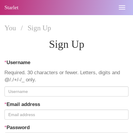
Starlet
Togg
navig
You
/
Sign Up
Sign Up
*
Username
Required. 30 characters or fewer. Letters, digits and
@/./+/-/_ only.
*
Email address
*
Password