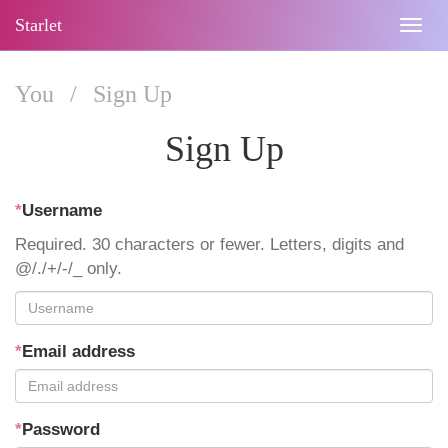
Starlet
Togg
navig
You
/
Sign Up
Sign Up
*
Username
Required. 30 characters or fewer. Letters, digits and
@/./+/-/_ only.
*
Email address
*
Password