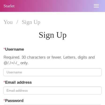
Starlet
Togg
navig
You
/
Sign Up
Sign Up
*
Username
Required. 30 characters or fewer. Letters, digits and
@/./+/-/_ only.
*
Email address
*
Password