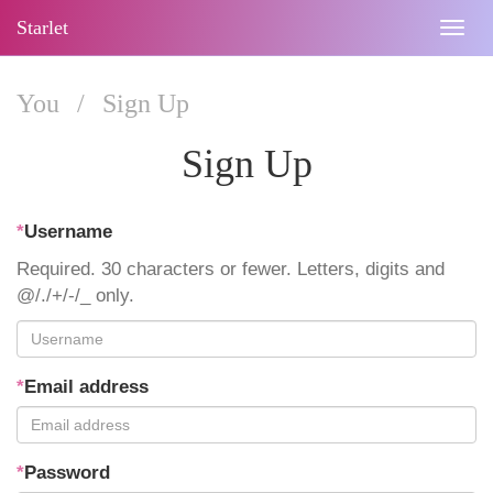
Starlet
Togg
navig
You
/
Sign Up
Sign Up
*
Username
Required. 30 characters or fewer. Letters, digits and
@/./+/-/_ only.
*
Email address
*
Password