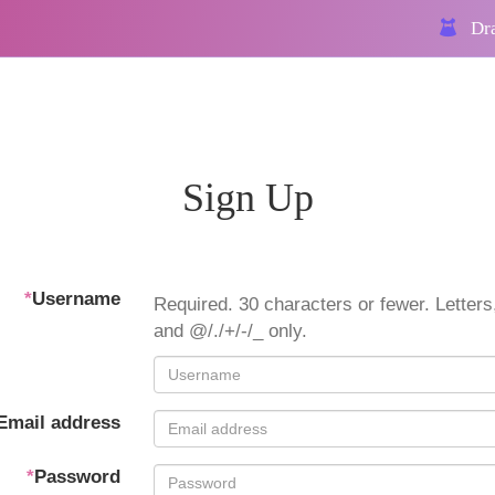
Dra
Sign Up
*
Username
Required. 30 characters or fewer. Letters,
and @/./+/-/_ only.
Email address
*
Password