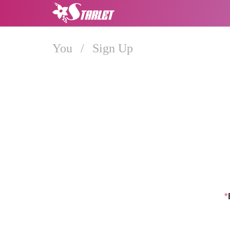
You
/
Sign Up
*