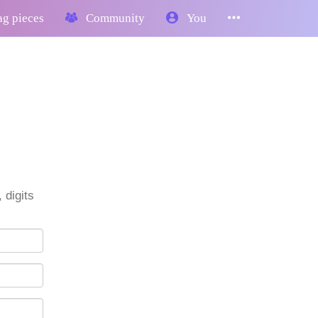
g pieces
Community
You
 digits