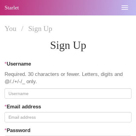
Starlet
Togg
navig
You
/
Sign Up
Sign Up
*
Username
Required. 30 characters or fewer. Letters, digits and
@/./+/-/_ only.
*
Email address
*
Password