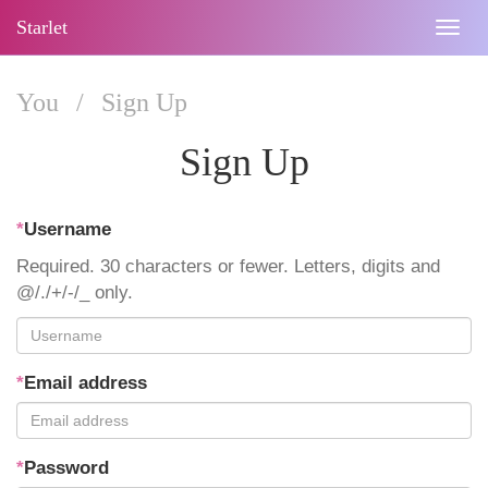
Starlet
Togg
navig
You
/
Sign Up
Sign Up
*
Username
Required. 30 characters or fewer. Letters, digits and
@/./+/-/_ only.
*
Email address
*
Password