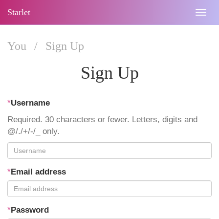
Starlet
Togg
navig
You
/
Sign Up
Sign Up
*
Username
Required. 30 characters or fewer. Letters, digits and
@/./+/-/_ only.
*
Email address
*
Password