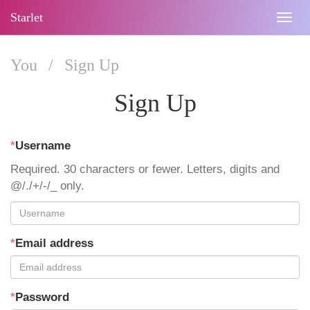
Starlet
Togg
navig
You
/
Sign Up
Sign Up
*
Username
Required. 30 characters or fewer. Letters, digits and
@/./+/-/_ only.
*
Email address
*
Password