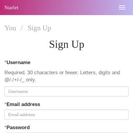
Starlet
Togg
navig
You
/
Sign Up
Sign Up
*
Username
Required. 30 characters or fewer. Letters, digits and
@/./+/-/_ only.
*
Email address
*
Password