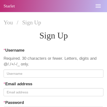
Starlet
Togg
navig
You
/
Sign Up
Sign Up
*
Username
Required. 30 characters or fewer. Letters, digits and
@/./+/-/_ only.
*
Email address
*
Password