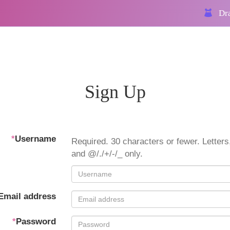
Dra
Sign Up
*
Username
Required. 30 characters or fewer. Letters,
and @/./+/-/_ only.
Email address
*
Password