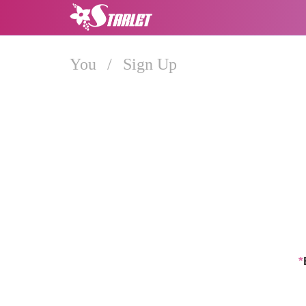
You
/
Sign Up
*