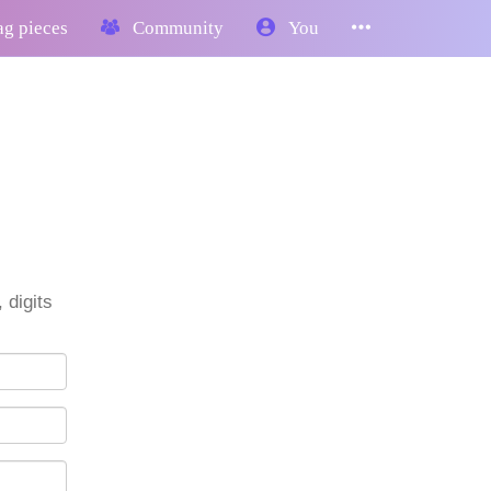
g pieces
Community
You
 digits