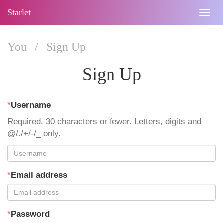
Starlet
Togg
navig
You
/
Sign Up
Sign Up
*
Username
Required. 30 characters or fewer. Letters, digits and
@/./+/-/_ only.
*
Email address
*
Password