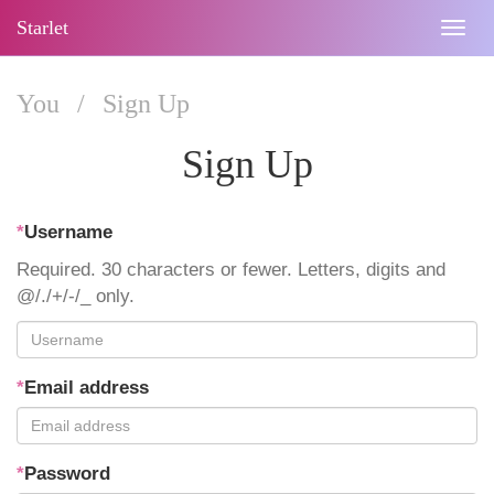
Starlet
Togg
navig
You
/
Sign Up
Sign Up
*
Username
Required. 30 characters or fewer. Letters, digits and
@/./+/-/_ only.
*
Email address
*
Password