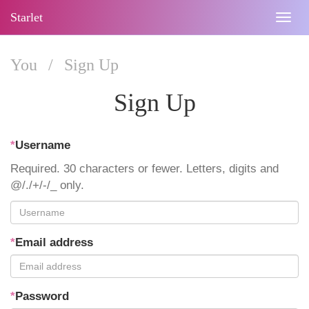
Starlet
Togg
navig
You
/
Sign Up
Sign Up
*
Username
Required. 30 characters or fewer. Letters, digits and
@/./+/-/_ only.
*
Email address
*
Password