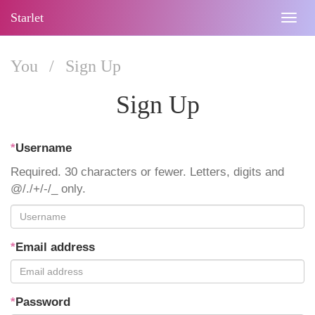
Starlet
Togg
navig
You
/
Sign Up
Sign Up
*
Username
Required. 30 characters or fewer. Letters, digits and
@/./+/-/_ only.
*
Email address
*
Password