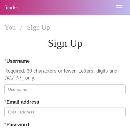
Starlet
Togg
navig
You
/
Sign Up
Sign Up
*
Username
Required. 30 characters or fewer. Letters, digits and
@/./+/-/_ only.
*
Email address
*
Password