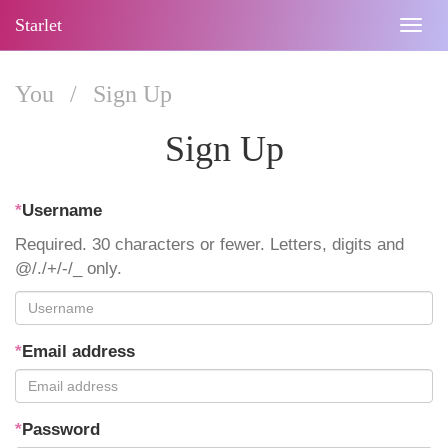
Starlet
Togg
navig
You
/
Sign Up
Sign Up
*
Username
Required. 30 characters or fewer. Letters, digits and
@/./+/-/_ only.
*
Email address
*
Password