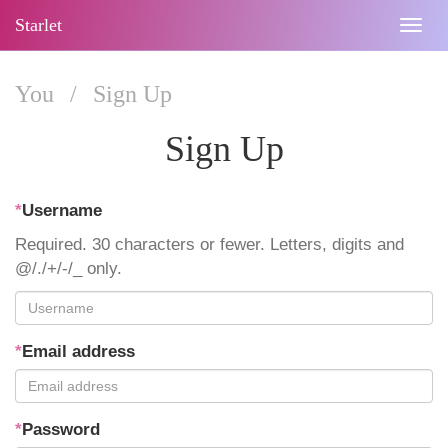
Starlet
Togg
navig
You
/
Sign Up
Sign Up
*
Username
Required. 30 characters or fewer. Letters, digits and
@/./+/-/_ only.
*
Email address
*
Password