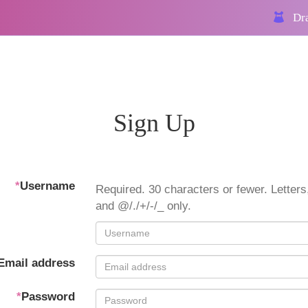
Dra
Sign Up
*
Username
Required. 30 characters or fewer. Letters,
and @/./+/-/_ only.
Email address
*
Password