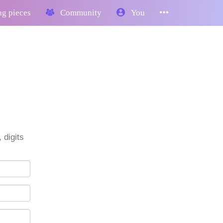
g pieces
Community
You
 digits