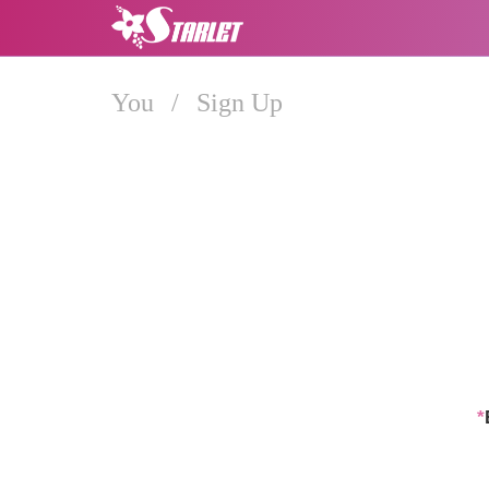
You
/
Sign Up
*