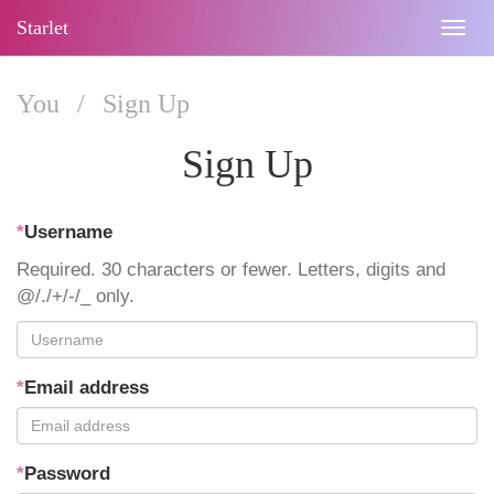
Starlet
Togg
navig
You
/
Sign Up
Sign Up
*
Username
Required. 30 characters or fewer. Letters, digits and
@/./+/-/_ only.
*
Email address
*
Password