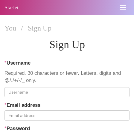
Starlet
Togg
navig
You
/
Sign Up
Sign Up
*
Username
Required. 30 characters or fewer. Letters, digits and
@/./+/-/_ only.
*
Email address
*
Password