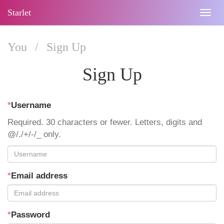
Starlet
Togg
navig
You
/
Sign Up
Sign Up
*
Username
Required. 30 characters or fewer. Letters, digits and
@/./+/-/_ only.
*
Email address
*
Password