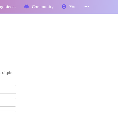
g pieces
Community
You
 digits