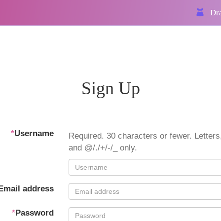
Dra
Sign Up
*
Username
Required. 30 characters or fewer. Letters,
and @/./+/-/_ only.
Email address
*
Password