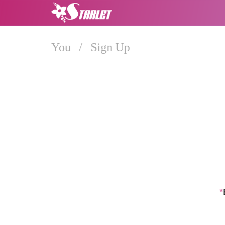
You
/
Sign Up
*