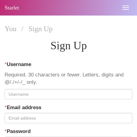
Starlet
Togg
navig
You
/
Sign Up
Sign Up
*
Username
Required. 30 characters or fewer. Letters, digits and
@/./+/-/_ only.
*
Email address
*
Password