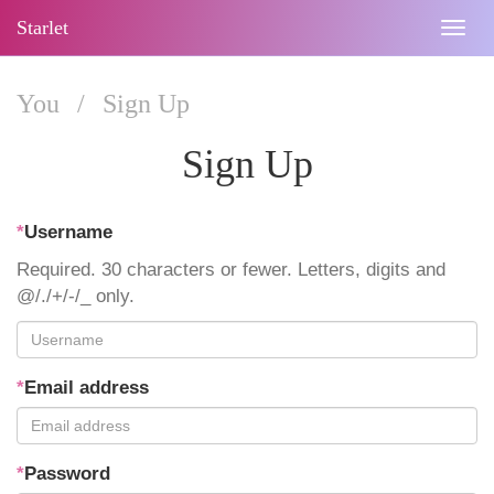
Starlet
Togg
navig
You
/
Sign Up
Sign Up
*
Username
Required. 30 characters or fewer. Letters, digits and
@/./+/-/_ only.
*
Email address
*
Password