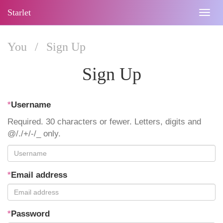
Starlet
Togg
navig
You
/
Sign Up
Sign Up
*
Username
Required. 30 characters or fewer. Letters, digits and
@/./+/-/_ only.
*
Email address
*
Password