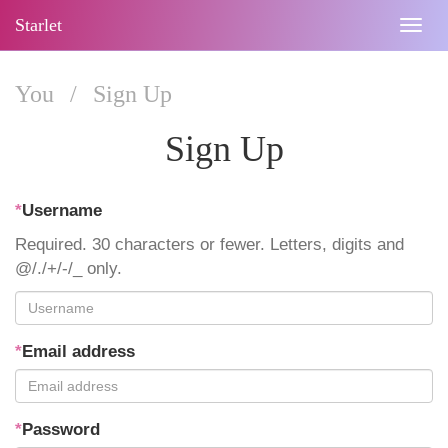
Starlet
Togg
navig
You
/
Sign Up
Sign Up
*
Username
Required. 30 characters or fewer. Letters, digits and
@/./+/-/_ only.
*
Email address
*
Password