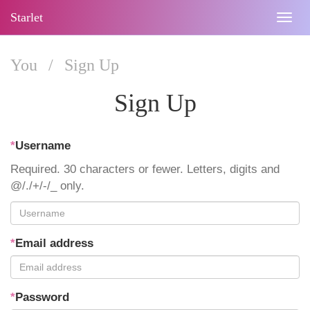
Starlet
Togg
navig
You
/
Sign Up
Sign Up
*
Username
Required. 30 characters or fewer. Letters, digits and
@/./+/-/_ only.
*
Email address
*
Password