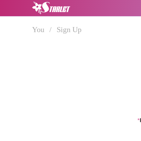
You
/
Sign Up
*