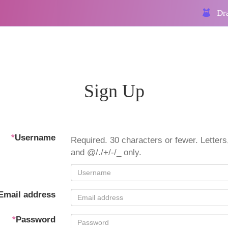
Dra
Sign Up
*
Username
Required. 30 characters or fewer. Letters,
and @/./+/-/_ only.
Email address
*
Password