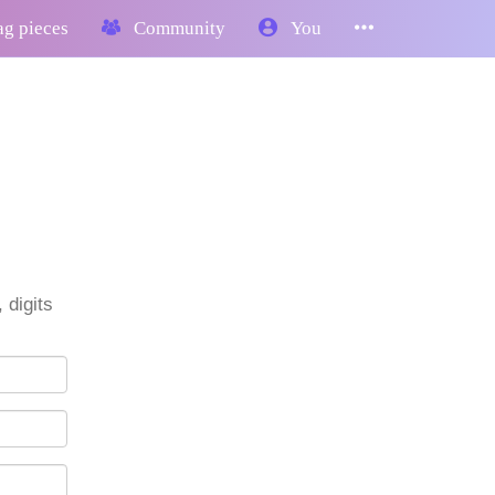
g pieces
Community
You
 digits