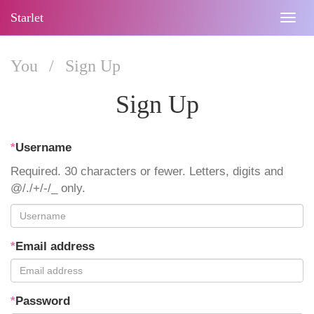
Starlet
Togg
navig
You
/
Sign Up
Sign Up
*
Username
Required. 30 characters or fewer. Letters, digits and
@/./+/-/_ only.
*
Email address
*
Password