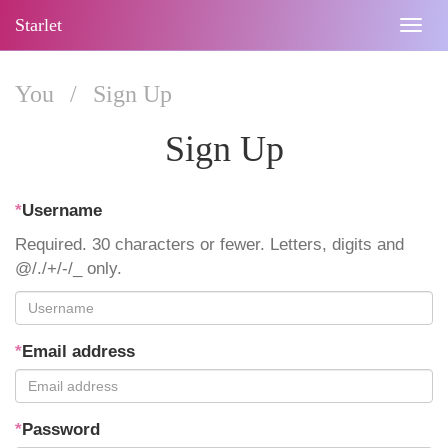
Starlet
Togg
navig
You
/
Sign Up
Sign Up
*
Username
Required. 30 characters or fewer. Letters, digits and
@/./+/-/_ only.
*
Email address
*
Password