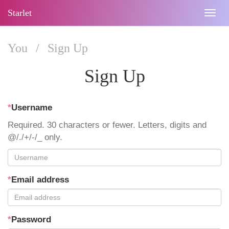
Starlet
Togg
navig
You
/
Sign Up
Sign Up
*
Username
Required. 30 characters or fewer. Letters, digits and
@/./+/-/_ only.
*
Email address
*
Password