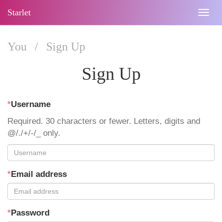
Starlet
Togg
navig
You
/
Sign Up
Sign Up
*
Username
Required. 30 characters or fewer. Letters, digits and
@/./+/-/_ only.
*
Email address
*
Password