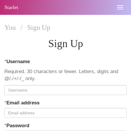
Starlet
Togg
navig
You
/
Sign Up
Sign Up
*
Username
Required. 30 characters or fewer. Letters, digits and
@/./+/-/_ only.
*
Email address
*
Password