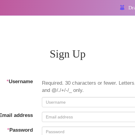
Dra
Sign Up
*
Username
Required. 30 characters or fewer. Letters,
and @/./+/-/_ only.
Email address
*
Password