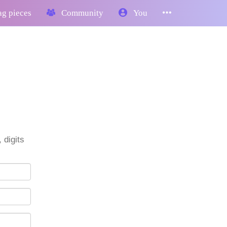
g pieces
Community
You
 digits