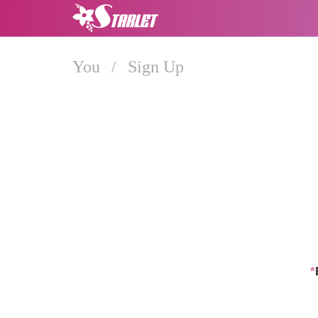
You
/
Sign Up
*