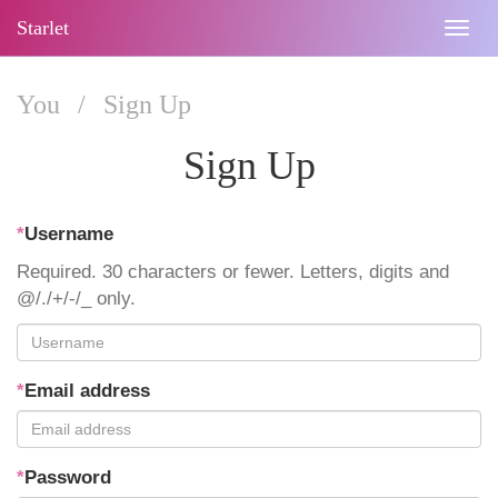
Starlet
Togg
navig
You
/
Sign Up
Sign Up
*
Username
Required. 30 characters or fewer. Letters, digits and
@/./+/-/_ only.
*
Email address
*
Password