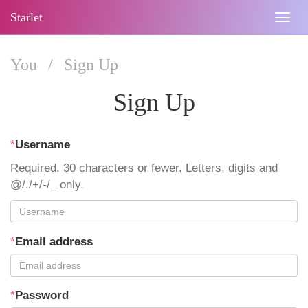
Starlet
Togg
navig
You
/
Sign Up
Sign Up
*
Username
Required. 30 characters or fewer. Letters, digits and
@/./+/-/_ only.
*
Email address
*
Password