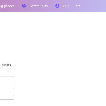
g pieces
Community
You
 digits