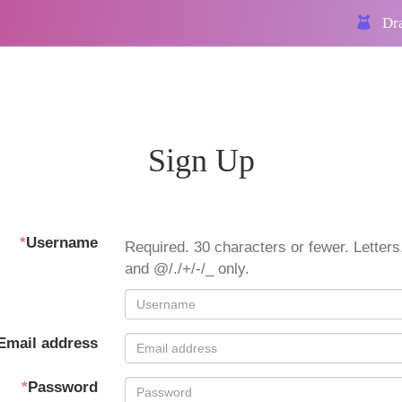
Dra
Sign Up
*
Username
Required. 30 characters or fewer. Letters,
and @/./+/-/_ only.
Email address
*
Password