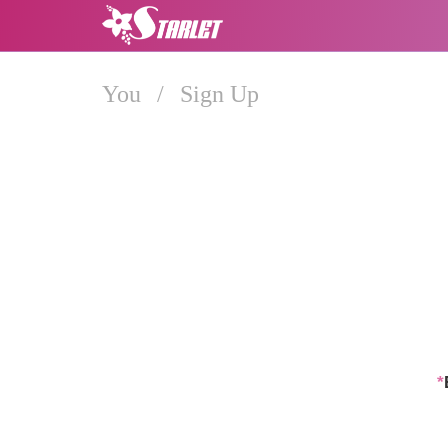
You
/
Sign Up
*