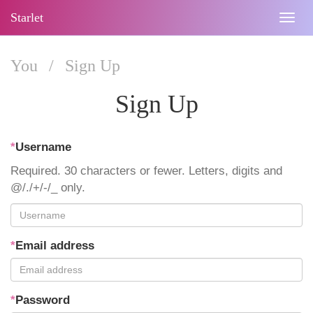
Starlet
Togg
navig
You
/
Sign Up
Sign Up
*
Username
Required. 30 characters or fewer. Letters, digits and
@/./+/-/_ only.
*
Email address
*
Password