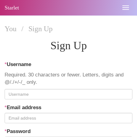
Starlet
Togg
navig
You
/
Sign Up
Sign Up
*
Username
Required. 30 characters or fewer. Letters, digits and
@/./+/-/_ only.
*
Email address
*
Password