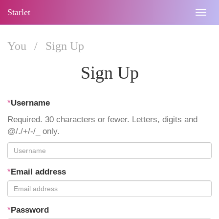
Starlet
Togg
navig
You
/
Sign Up
Sign Up
*
Username
Required. 30 characters or fewer. Letters, digits and
@/./+/-/_ only.
*
Email address
*
Password