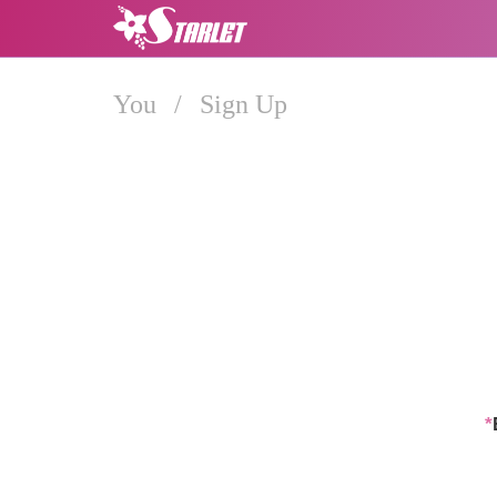
You
/
Sign Up
*