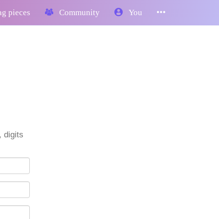
g pieces
Community
You
 digits