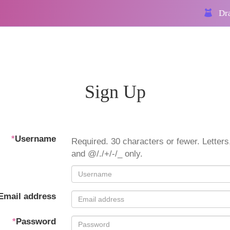
Dra
Sign Up
*
Username
Required. 30 characters or fewer. Letters,
and @/./+/-/_ only.
Email address
*
Password