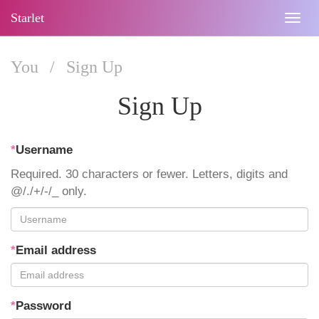
Starlet
Togg
navig
You
/
Sign Up
Sign Up
*
Username
Required. 30 characters or fewer. Letters, digits and
@/./+/-/_ only.
*
Email address
*
Password