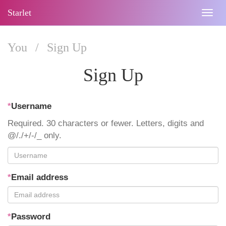
Starlet
Togg
navig
You
/
Sign Up
Sign Up
*
Username
Required. 30 characters or fewer. Letters, digits and
@/./+/-/_ only.
*
Email address
*
Password